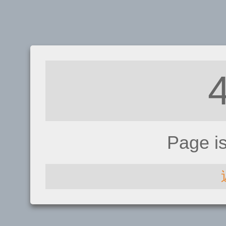
Page i